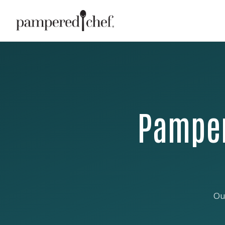
Pamper
Ou