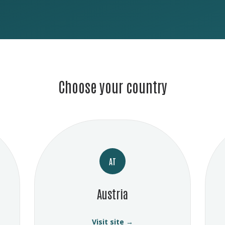
Choose your country
AT
Austria
Visit site →