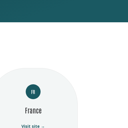
FR
France
Visit site →