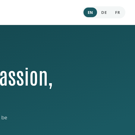
EN
DE
FR
assion,
 be