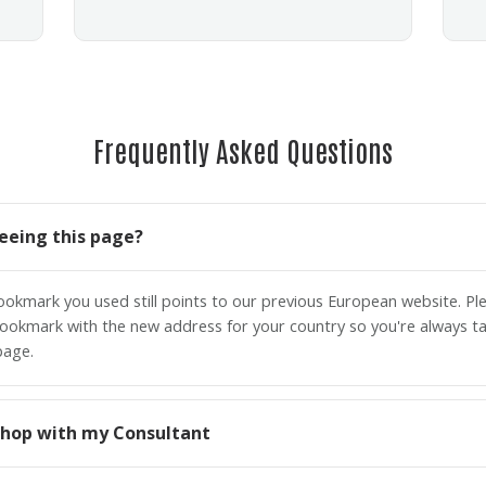
Frequently Asked Questions
eeing this page?
bookmark you used still points to our previous European website. P
ookmark with the new address for your country so you're always ta
page.
o shop with my Consultant