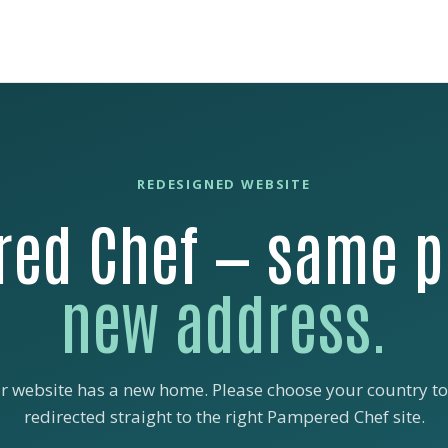
REDESIGNED WEBSITE
ed Chef — same p
new address.
r website has a new home. Please choose your country to
redirected straight to the right Pampered Chef site.