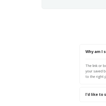
Why am I s
The link or 
your saved b
to the right 
I'd like t