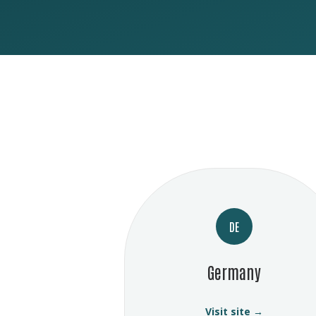
DE
Germany
Visit site →