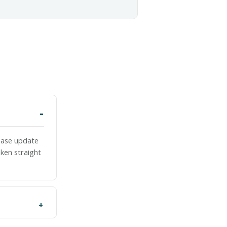
lease update
ken straight