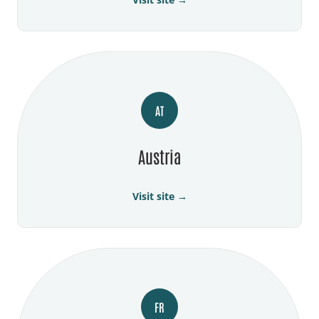
AT
Austria
Visit site →
FR