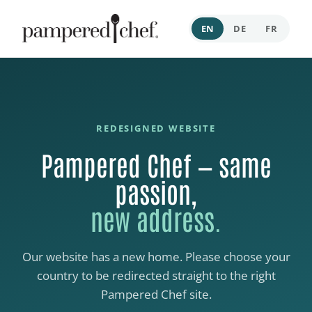
EN
DE
FR
REDESIGNED WEBSITE
Pampered Chef — same
passion,
new address.
Our website has a new home. Please choose your
country to be redirected straight to the right
Pampered Chef site.