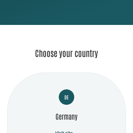
Choose your country
DE
Germany
Visit site →