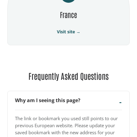
France
Visit site →
Frequently Asked Questions
Why am I seeing this page?
The link or bookmark you used still points to our
previous European website. Please update your
saved bookmark with the new address for your