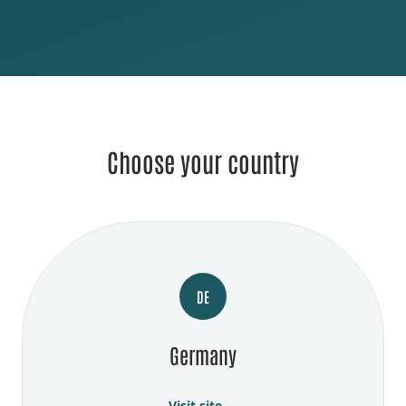
Choose your country
DE
Germany
Visit site →