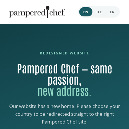
EN
DE
FR
REDESIGNED WEBSITE
Pampered Chef — same
passion,
new address.
Our website has a new home. Please choose your
country to be redirected straight to the right
Pampered Chef site.