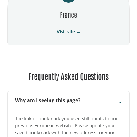
France
Visit site →
Frequently Asked Questions
Why am I seeing this page?
The link or bookmark you used still points to our
previous European website. Please update your
saved bookmark with the new address for your