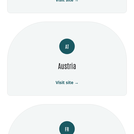
AT
Austria
Visit site →
FR