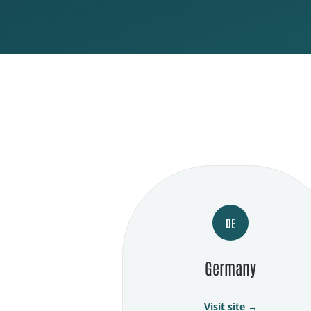
DE
Germany
Visit site →