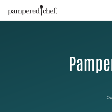
Pamper
Ou