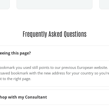
Frequently Asked Questions
eeing this page?
bookmark you used still points to our previous European website.
 saved bookmark with the new address for your country so you'r
t to the right page.
o shop with my Consultant