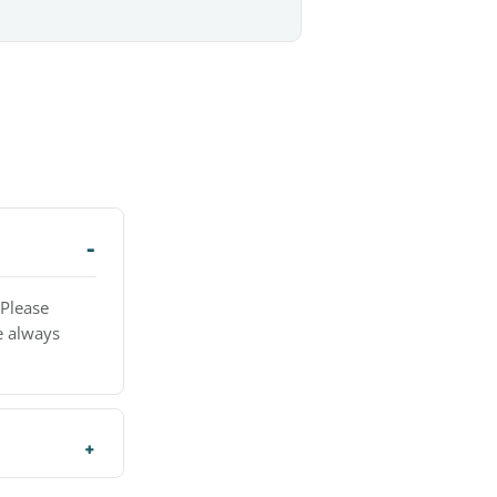
 Please
e always