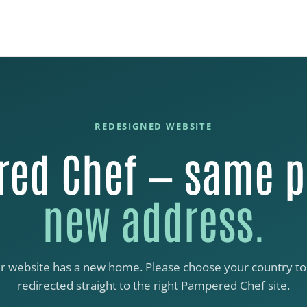
REDESIGNED WEBSITE
ed Chef — same p
new address.
r website has a new home. Please choose your country to
redirected straight to the right Pampered Chef site.