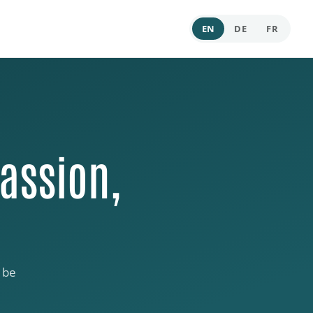
EN
DE
FR
assion,
 be