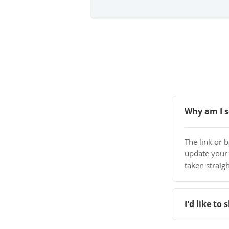
Why am I s
The link or 
update your
taken straigh
I'd like t