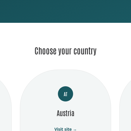
Choose your country
AT
Austria
Visit site →