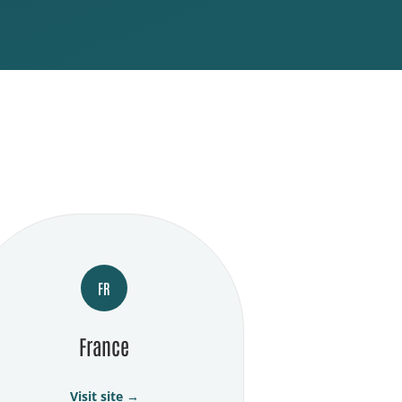
FR
France
Visit site →