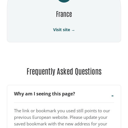
France
Visit site →
Frequently Asked Questions
Why am I seeing this page?
The link or bookmark you used still points to our
previous European website. Please update your
saved bookmark with the new address for your