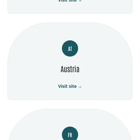
AT
Austria
Visit site →
FR