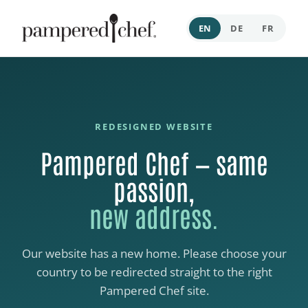
EN
DE
FR
REDESIGNED WEBSITE
Pampered Chef — same
passion,
new address.
Our website has a new home. Please choose your
country to be redirected straight to the right
Pampered Chef site.