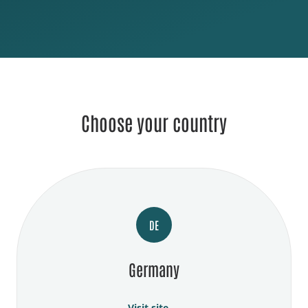
Choose your country
DE
Germany
Visit site →