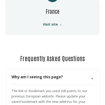
France
Visit site →
Frequently Asked Questions
Why am I seeing this page?
The link or bookmark you used still points to our
previous European website. Please update your
saved bookmark with the new address for your