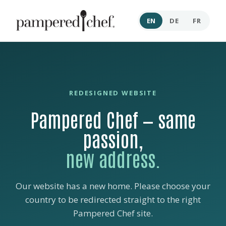
EN
DE
FR
REDESIGNED WEBSITE
Pampered Chef — same
passion,
new address.
Our website has a new home. Please choose your
country to be redirected straight to the right
Pampered Chef site.