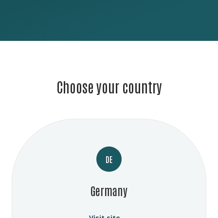
Choose your country
DE
Germany
Visit site →