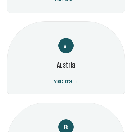
AT
Austria
Visit site →
FR