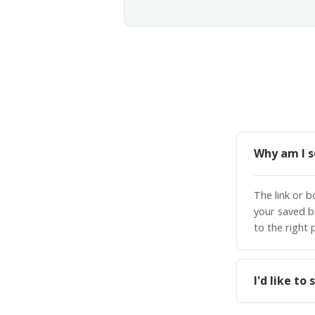
Why am I s
The link or 
your saved b
to the right 
I'd like t