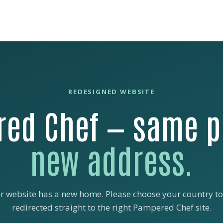
REDESIGNED WEBSITE
ed Chef — same p
new address.
r website has a new home. Please choose your country to
redirected straight to the right Pampered Chef site.