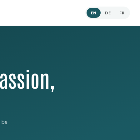
EN
DE
FR
assion,
 be