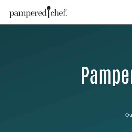
Pamper
Ou