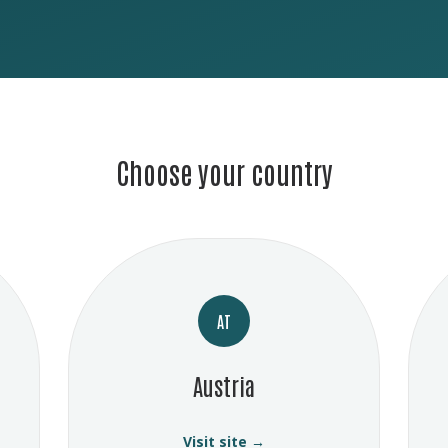
Choose your country
AT
Austria
Visit site →