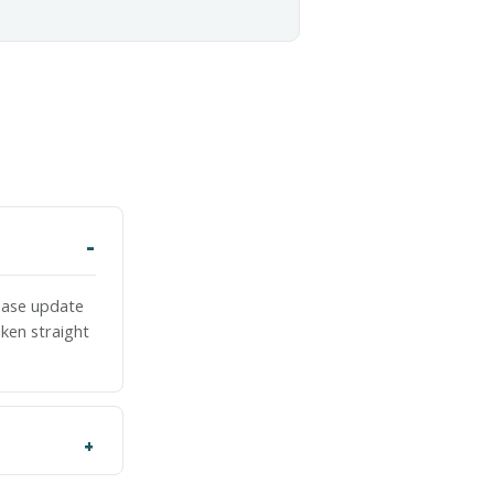
lease update
ken straight