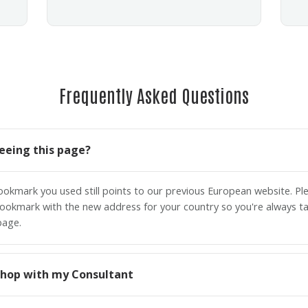
Frequently Asked Questions
eeing this page?
bookmark you used still points to our previous European website. P
ookmark with the new address for your country so you're always ta
page.
o shop with my Consultant