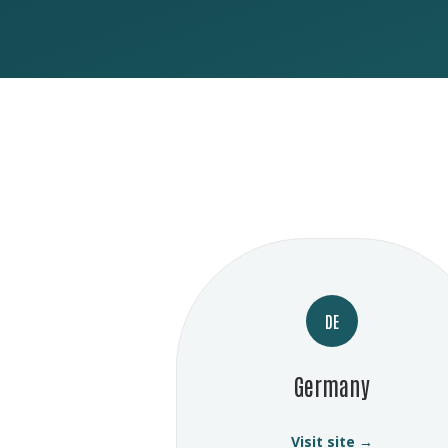
DE
Germany
Visit site →