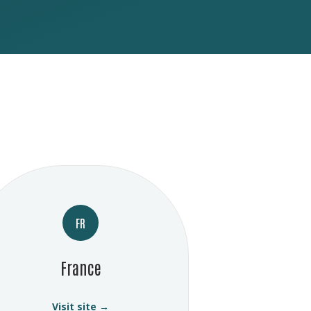
FR
France
Visit site →