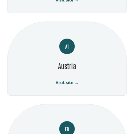
AT
Austria
Visit site →
FR