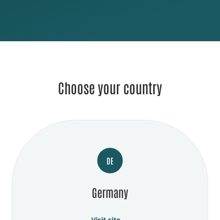
Choose your country
DE
Germany
Visit site →