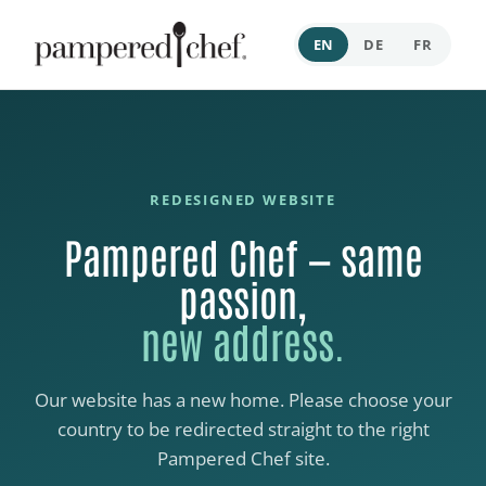
EN
DE
FR
REDESIGNED WEBSITE
Pampered Chef — same
passion,
new address.
Our website has a new home. Please choose your
country to be redirected straight to the right
Pampered Chef site.