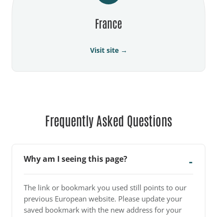
France
Visit site →
Frequently Asked Questions
Why am I seeing this page?
The link or bookmark you used still points to our
previous European website. Please update your
saved bookmark with the new address for your