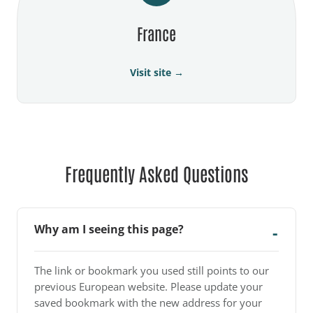
France
Visit site →
Frequently Asked Questions
Why am I seeing this page?
The link or bookmark you used still points to our
previous European website. Please update your
saved bookmark with the new address for your