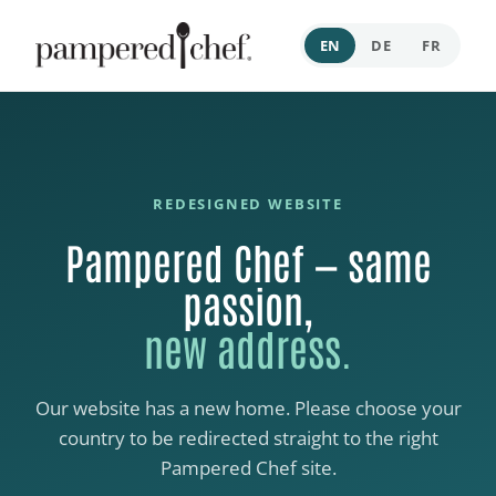
EN
DE
FR
REDESIGNED WEBSITE
Pampered Chef — same
passion,
new address.
Our website has a new home. Please choose your
country to be redirected straight to the right
Pampered Chef site.