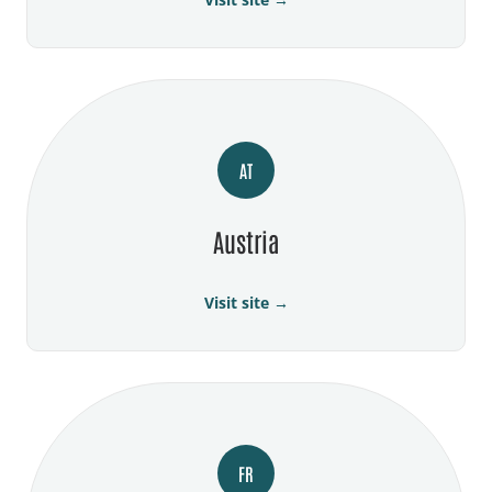
AT
Austria
Visit site →
FR