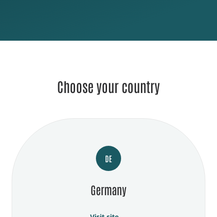
Choose your country
DE
Germany
Visit site →