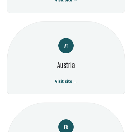
AT
Austria
Visit site →
FR