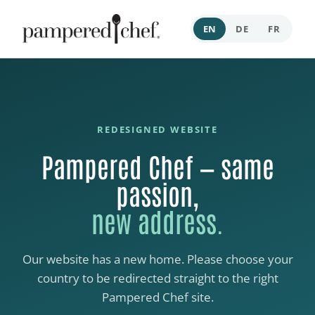
EN
DE
FR
REDESIGNED WEBSITE
Pampered Chef — same
passion,
new address.
Our website has a new home. Please choose your
country to be redirected straight to the right
Pampered Chef site.