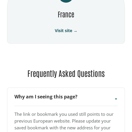
France
Visit site →
Frequently Asked Questions
Why am I seeing this page?
The link or bookmark you used still points to our
previous European website. Please update your
saved bookmark with the new address for your