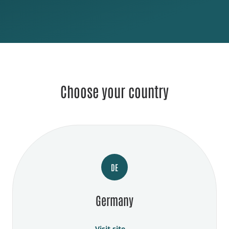
Choose your country
DE
Germany
Visit site →