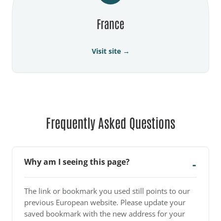
France
Visit site →
Frequently Asked Questions
Why am I seeing this page?
The link or bookmark you used still points to our
previous European website. Please update your
saved bookmark with the new address for your