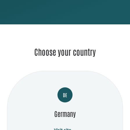
Choose your country
DE
Germany
Visit site →