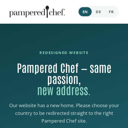
EN
DE
FR
REDESIGNED WEBSITE
Pampered Chef — same
passion,
new address.
Our website has a new home. Please choose your
country to be redirected straight to the right
Pampered Chef site.