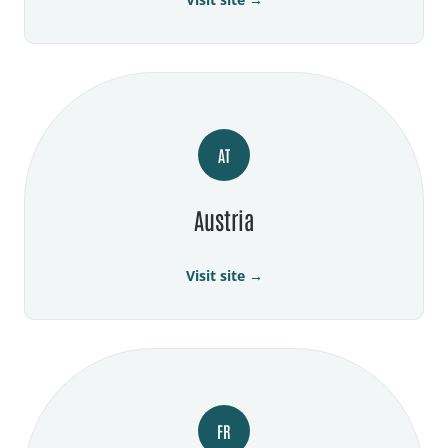
AT
Austria
Visit site →
FR