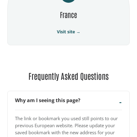
France
Visit site →
Frequently Asked Questions
Why am I seeing this page?
The link or bookmark you used still points to our
previous European website. Please update your
saved bookmark with the new address for your