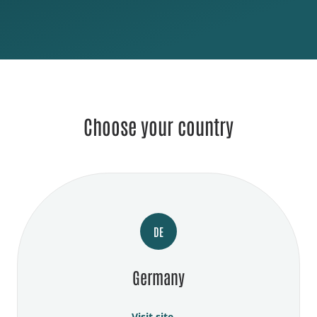
Choose your country
DE
Germany
Visit site →