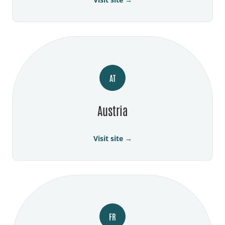
AT
Austria
Visit site →
FR