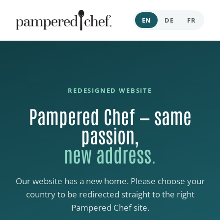
EN
DE
FR
REDESIGNED WEBSITE
Pampered Chef — same
passion,
new address.
Our website has a new home. Please choose your
country to be redirected straight to the right
Pampered Chef site.