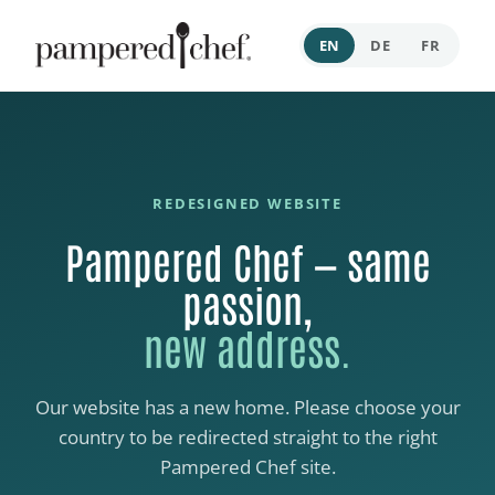
EN
DE
FR
REDESIGNED WEBSITE
Pampered Chef — same
passion,
new address.
Our website has a new home. Please choose your
country to be redirected straight to the right
Pampered Chef site.