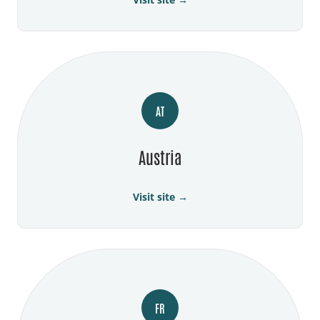
AT
Austria
Visit site →
FR