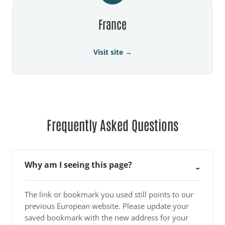
France
Visit site →
Frequently Asked Questions
Why am I seeing this page?
The link or bookmark you used still points to our
previous European website. Please update your
saved bookmark with the new address for your