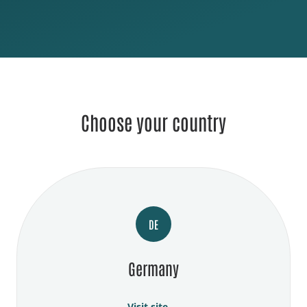
Choose your country
DE
Germany
Visit site →