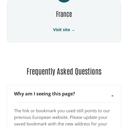
France
Visit site →
Frequently Asked Questions
Why am I seeing this page?
The link or bookmark you used still points to our
previous European website. Please update your
saved bookmark with the new address for your