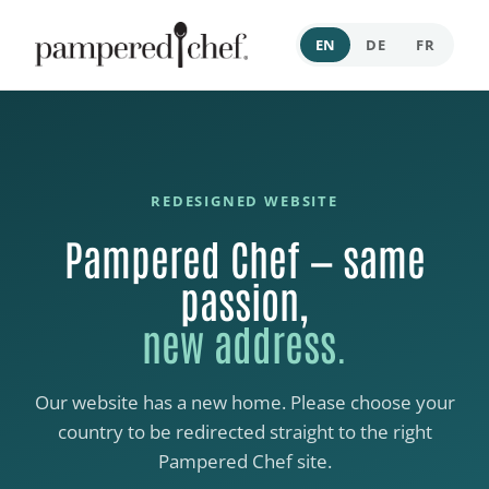
EN
DE
FR
REDESIGNED WEBSITE
Pampered Chef — same
passion,
new address.
Our website has a new home. Please choose your
country to be redirected straight to the right
Pampered Chef site.