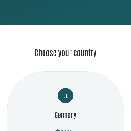
Choose your country
DE
Germany
Visit site →