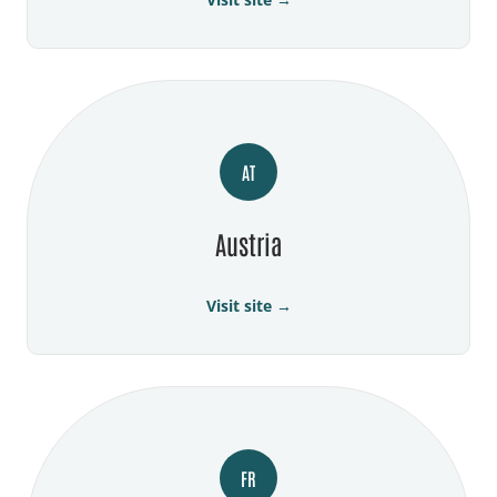
AT
Austria
Visit site →
FR