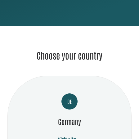
Choose your country
DE
Germany
Visit site →