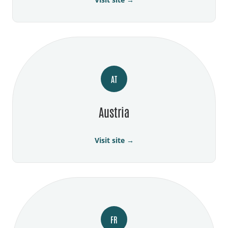
AT
Austria
Visit site →
FR