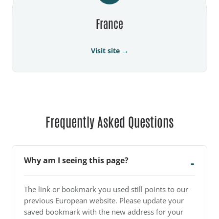
France
Visit site →
Frequently Asked Questions
Why am I seeing this page?
The link or bookmark you used still points to our
previous European website. Please update your
saved bookmark with the new address for your