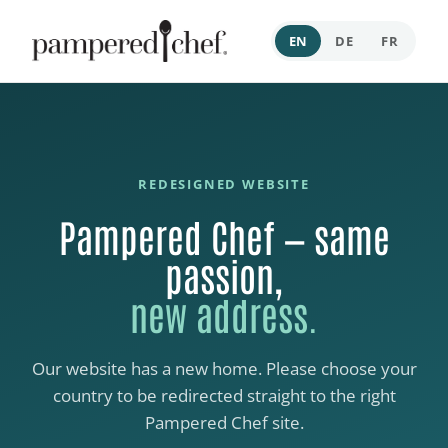
EN
DE
FR
REDESIGNED WEBSITE
Pampered Chef — same
passion,
new address.
Our website has a new home. Please choose your
country to be redirected straight to the right
Pampered Chef site.