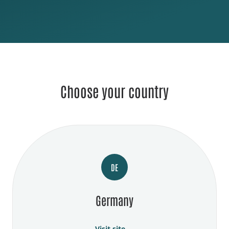
Choose your country
DE
Germany
Visit site →