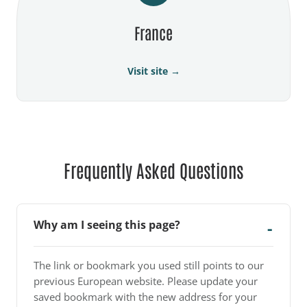
France
Visit site →
Frequently Asked Questions
Why am I seeing this page?
The link or bookmark you used still points to our
previous European website. Please update your
saved bookmark with the new address for your