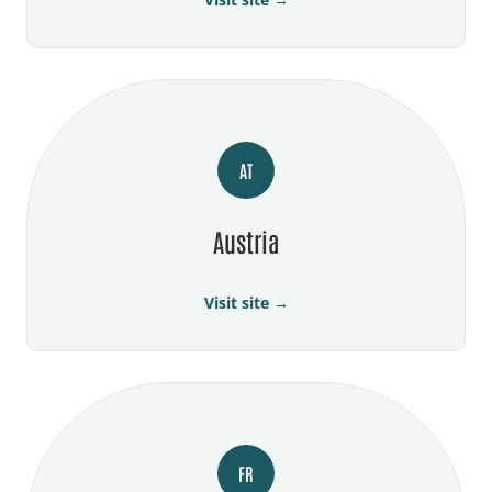
AT
Austria
Visit site →
FR