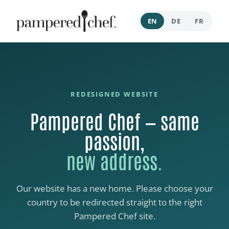
EN
DE
FR
REDESIGNED WEBSITE
Pampered Chef — same
passion,
new address.
Our website has a new home. Please choose your
country to be redirected straight to the right
Pampered Chef site.