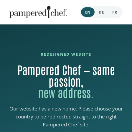
EN
DE
FR
REDESIGNED WEBSITE
Pampered Chef — same
passion,
new address.
Our website has a new home. Please choose your
country to be redirected straight to the right
Pampered Chef site.