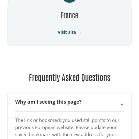
France
Visit site →
Frequently Asked Questions
Why am I seeing this page?
The link or bookmark you used still points to our
previous European website. Please update your
saved bookmark with the new address for your