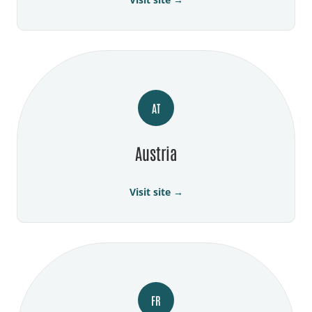
AT
Austria
Visit site →
FR