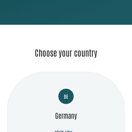
Choose your country
DE
Germany
Visit site →