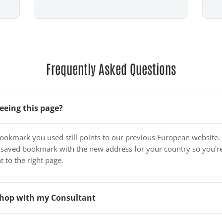
Frequently Asked Questions
eeing this page?
bookmark you used still points to our previous European website.
 saved bookmark with the new address for your country so you'r
t to the right page.
o shop with my Consultant