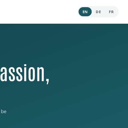
EN
DE
FR
assion,
 be