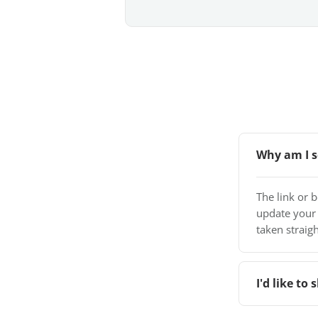
Why am I s
The link or 
update your
taken straigh
I'd like t