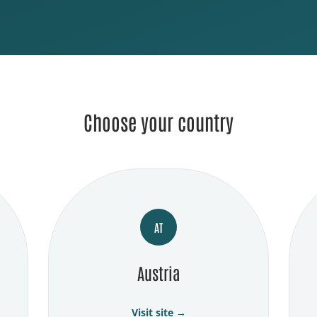
Choose your country
AT
Austria
Visit site →