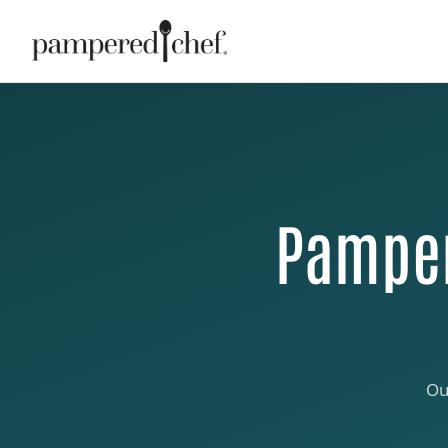
Pamper
Ou