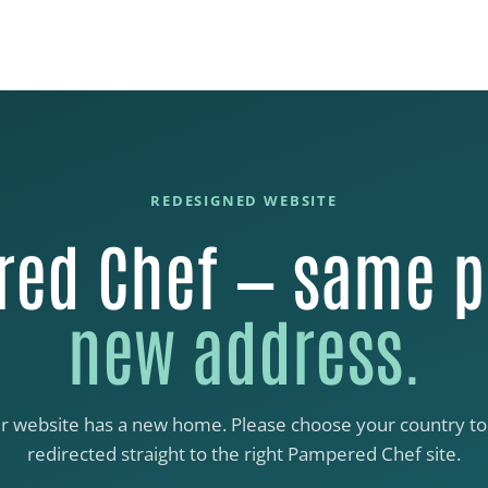
REDESIGNED WEBSITE
ed Chef — same p
new address.
r website has a new home. Please choose your country to
redirected straight to the right Pampered Chef site.