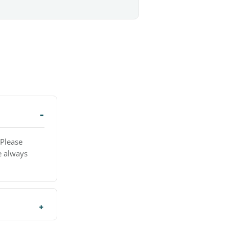
 Please
e always