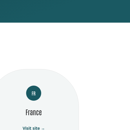
FR
France
Visit site →