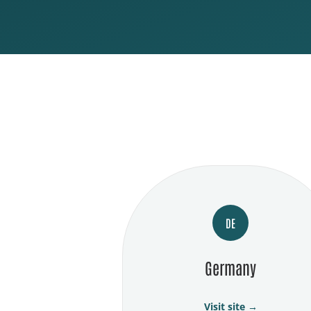
DE
Germany
Visit site →