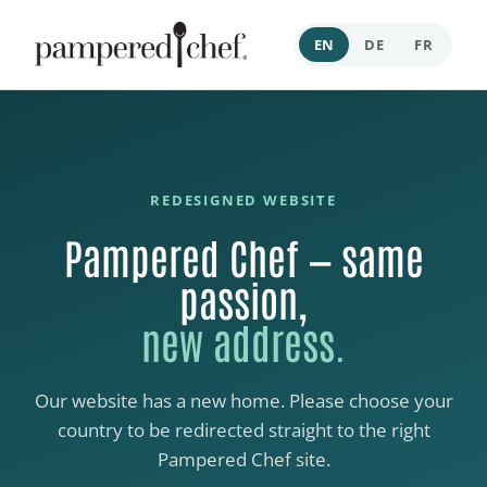
EN
DE
FR
REDESIGNED WEBSITE
Pampered Chef — same
passion,
new address.
Our website has a new home. Please choose your
country to be redirected straight to the right
Pampered Chef site.