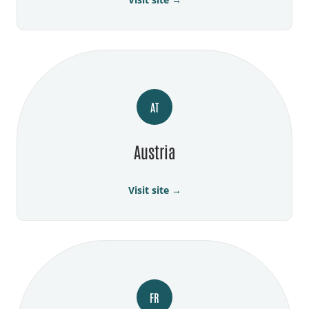
AT
Austria
Visit site →
FR