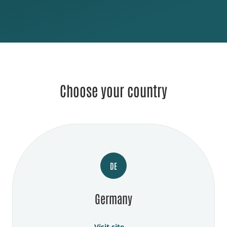
Choose your country
DE
Germany
Visit site →