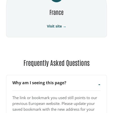
France
Visit site →
Frequently Asked Questions
Why am I seeing this page?
The link or bookmark you used still points to our
previous European website. Please update your
saved bookmark with the new address for your