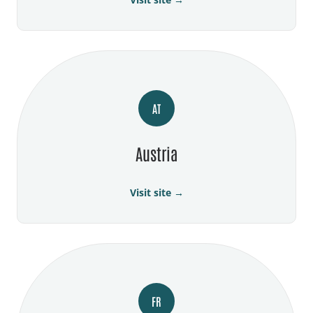
AT
Austria
Visit site →
FR