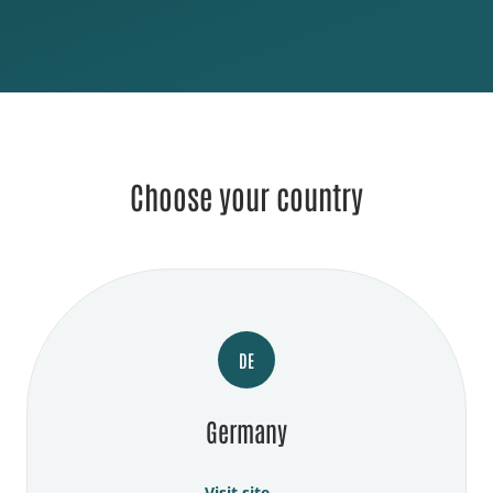
Choose your country
DE
Germany
Visit site →