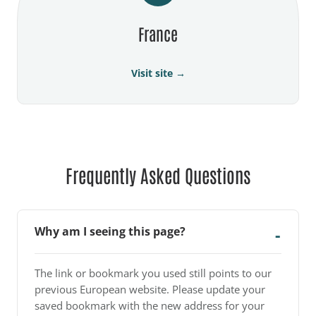
France
Visit site →
Frequently Asked Questions
Why am I seeing this page?
The link or bookmark you used still points to our
previous European website. Please update your
saved bookmark with the new address for your