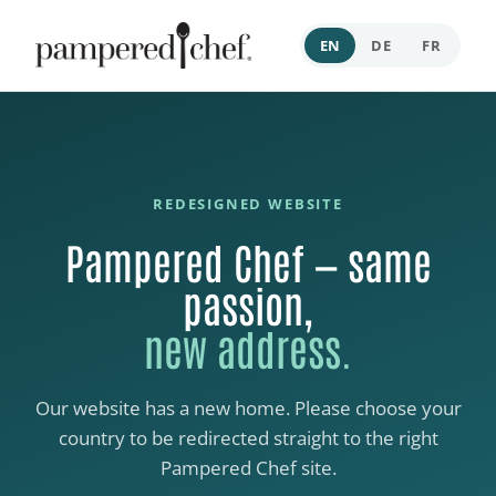
EN
DE
FR
REDESIGNED WEBSITE
Pampered Chef — same
passion,
new address.
Our website has a new home. Please choose your
country to be redirected straight to the right
Pampered Chef site.