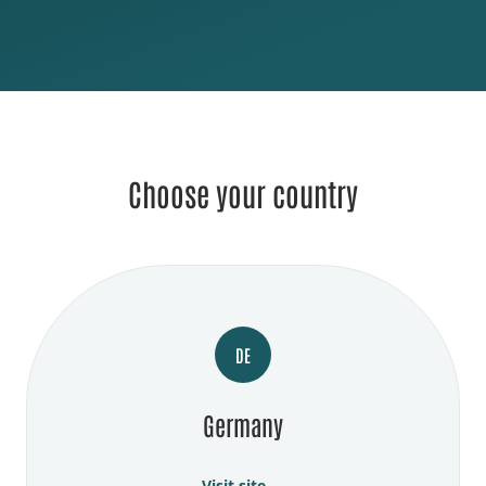
Choose your country
DE
Germany
Visit site →