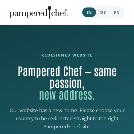
EN
DE
FR
REDESIGNED WEBSITE
Pampered Chef — same
passion,
new address.
Our website has a new home. Please choose your
country to be redirected straight to the right
Pampered Chef site.