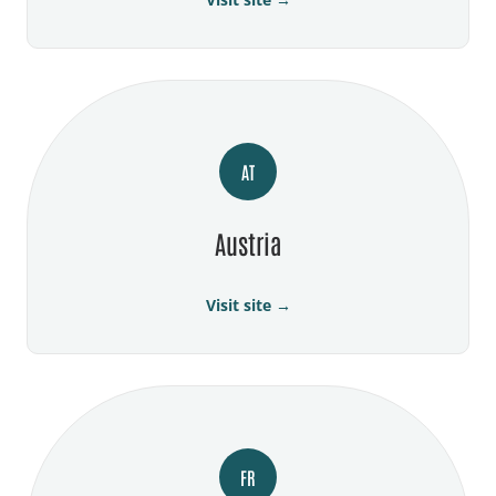
AT
Austria
Visit site →
FR