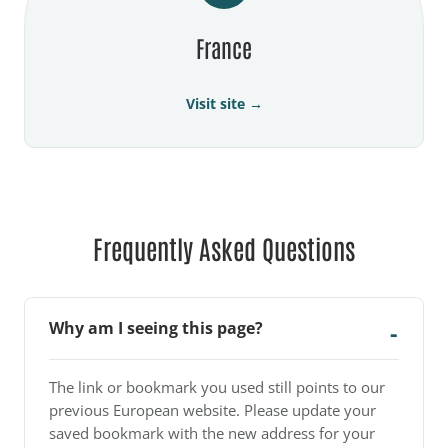
France
Visit site →
Frequently Asked Questions
Why am I seeing this page?
The link or bookmark you used still points to our
previous European website. Please update your
saved bookmark with the new address for your