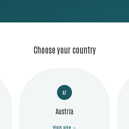
Choose your country
AT
Austria
Visit site →