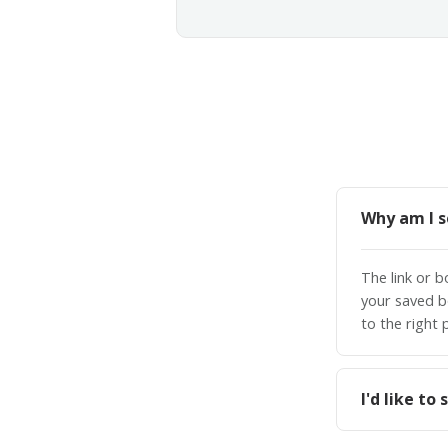
Why am I s
The link or 
your saved b
to the right 
I'd like t