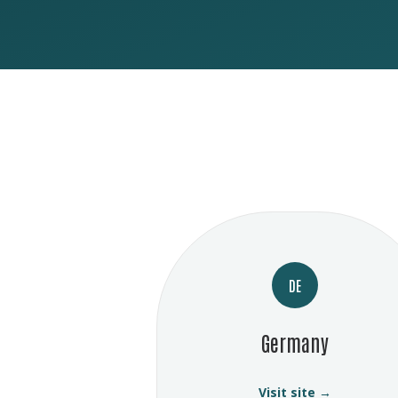
DE
Germany
Visit site →