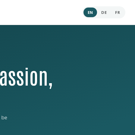
EN
DE
FR
assion,
 be