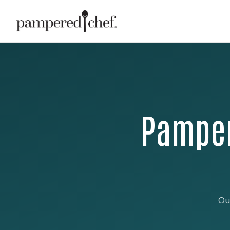
Pamper
Ou