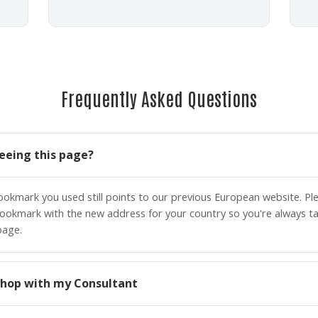
Frequently Asked Questions
eeing this page?
bookmark you used still points to our previous European website. P
ookmark with the new address for your country so you're always ta
page.
o shop with my Consultant