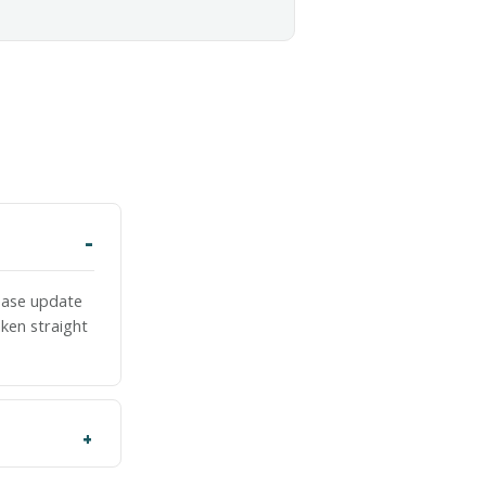
lease update
ken straight