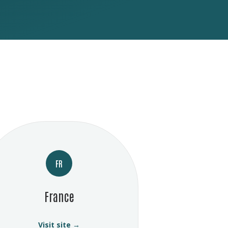
FR
France
Visit site →