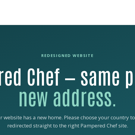
REDESIGNED WEBSITE
ed Chef — same p
new address.
r website has a new home. Please choose your country to
redirected straight to the right Pampered Chef site.