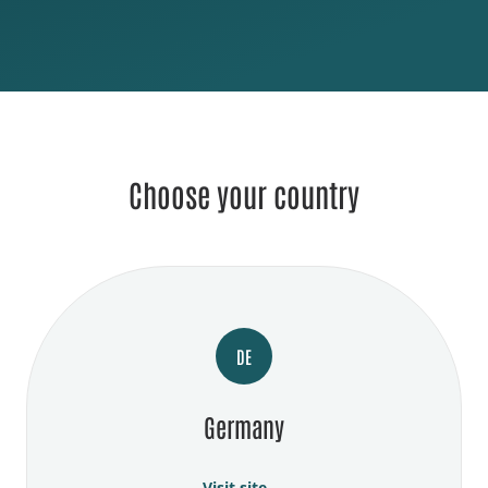
Choose your country
DE
Germany
Visit site →