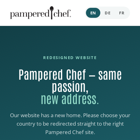
EN
DE
FR
REDESIGNED WEBSITE
Pampered Chef — same
passion,
new address.
Our website has a new home. Please choose your
country to be redirected straight to the right
Pampered Chef site.