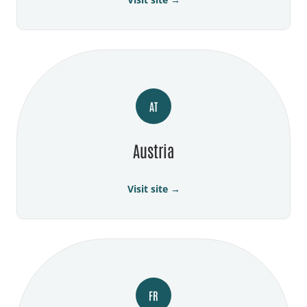
AT
Austria
Visit site →
FR