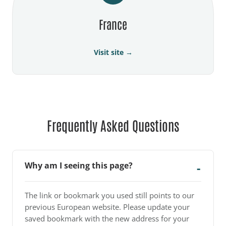
France
Visit site →
Frequently Asked Questions
Why am I seeing this page?
The link or bookmark you used still points to our
previous European website. Please update your
saved bookmark with the new address for your