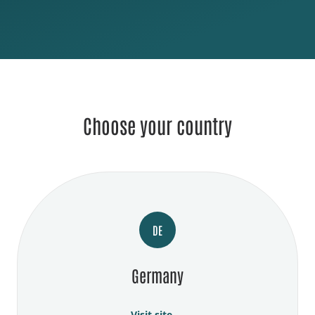
Choose your country
DE
Germany
Visit site →