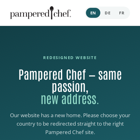
EN
DE
FR
REDESIGNED WEBSITE
Pampered Chef — same
passion,
new address.
Our website has a new home. Please choose your
country to be redirected straight to the right
Pampered Chef site.