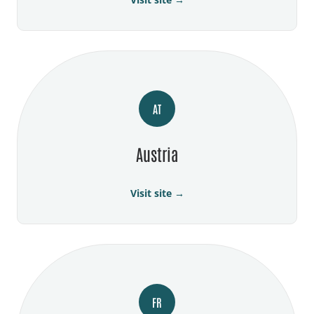
AT
Austria
Visit site →
FR