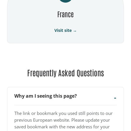
France
Visit site →
Frequently Asked Questions
Why am I seeing this page?
The link or bookmark you used still points to our
previous European website. Please update your
saved bookmark with the new address for your