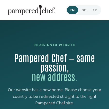
EN
DE
FR
REDESIGNED WEBSITE
Pampered Chef — same
passion,
new address.
Our website has a new home. Please choose your
country to be redirected straight to the right
Pampered Chef site.