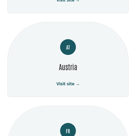
AT
Austria
Visit site →
FR