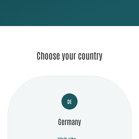
Choose your country
DE
Germany
Visit site →