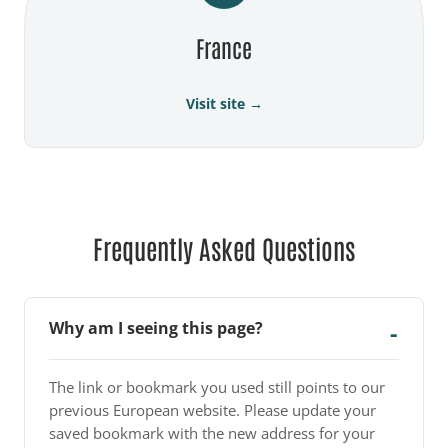
France
Visit site →
Frequently Asked Questions
Why am I seeing this page?
The link or bookmark you used still points to our
previous European website. Please update your
saved bookmark with the new address for your