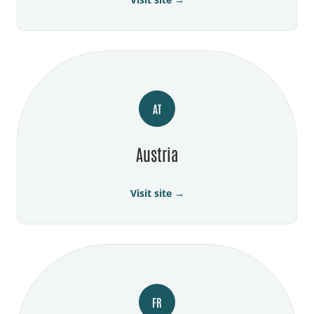
AT
Austria
Visit site →
FR