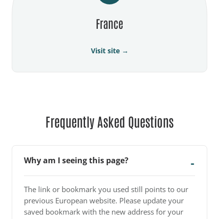
France
Visit site →
Frequently Asked Questions
Why am I seeing this page?
The link or bookmark you used still points to our
previous European website. Please update your
saved bookmark with the new address for your