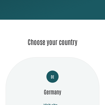
Choose your country
DE
Germany
Visit site →