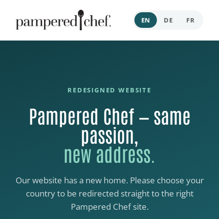
EN
DE
FR
REDESIGNED WEBSITE
Pampered Chef — same
passion,
new address.
Our website has a new home. Please choose your
country to be redirected straight to the right
Pampered Chef site.