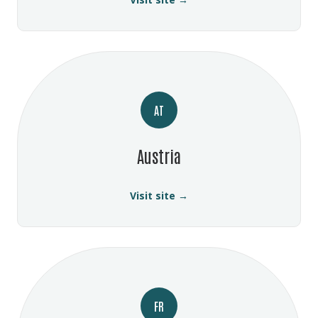
AT
Austria
Visit site →
FR