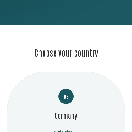
Choose your country
DE
Germany
Visit site →