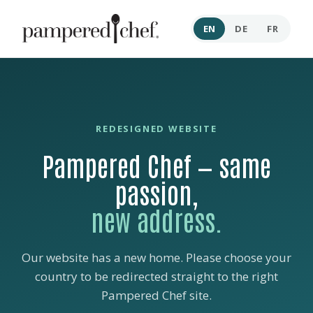
EN
DE
FR
REDESIGNED WEBSITE
Pampered Chef — same
passion,
new address.
Our website has a new home. Please choose your
country to be redirected straight to the right
Pampered Chef site.