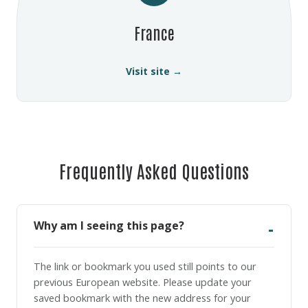
France
Visit site →
Frequently Asked Questions
Why am I seeing this page?
The link or bookmark you used still points to our
previous European website. Please update your
saved bookmark with the new address for your