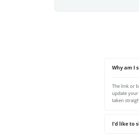
Why am I s
The link or 
update your
taken straigh
I'd like t