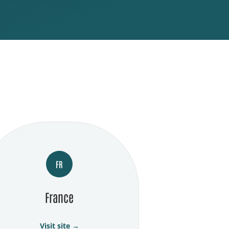
FR
France
Visit site →