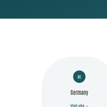
DE
Germany
Visit site →