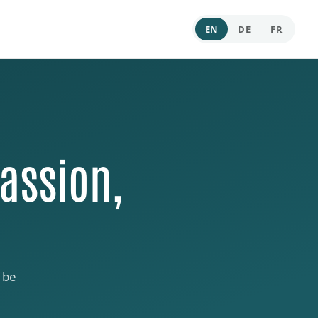
EN
DE
FR
assion,
 be