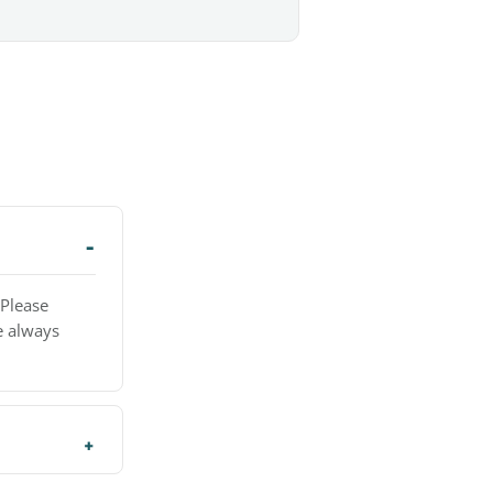
 Please
e always