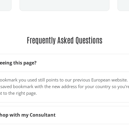
Frequently Asked Questions
eeing this page?
bookmark you used still points to our previous European website.
 saved bookmark with the new address for your country so you'r
t to the right page.
o shop with my Consultant