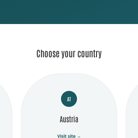
Choose your country
AT
Austria
Visit site →