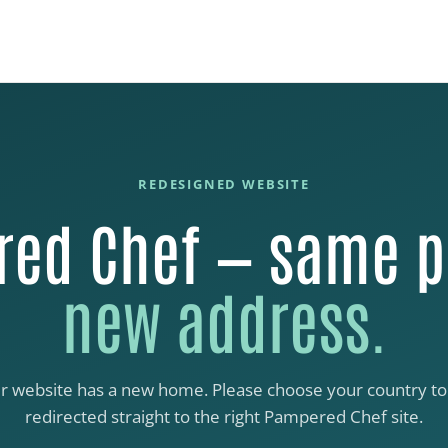
REDESIGNED WEBSITE
ed Chef — same p
new address.
r website has a new home. Please choose your country to
redirected straight to the right Pampered Chef site.