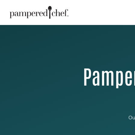
Pamper
Ou