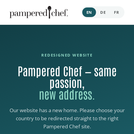
EN
DE
FR
REDESIGNED WEBSITE
Pampered Chef — same
passion,
new address.
Our website has a new home. Please choose your
country to be redirected straight to the right
Pampered Chef site.