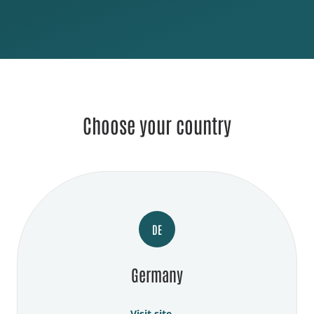
Choose your country
DE
Germany
Visit site →