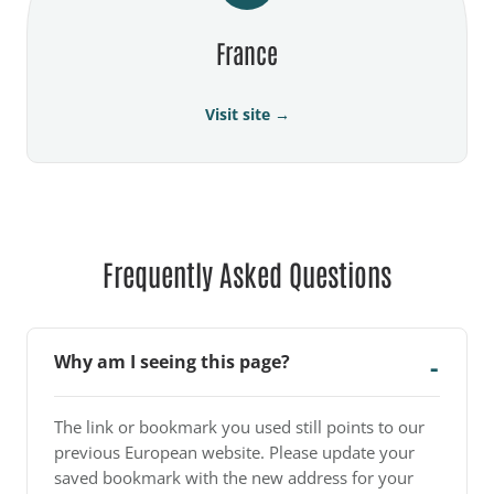
France
Visit site →
Frequently Asked Questions
Why am I seeing this page?
The link or bookmark you used still points to our
previous European website. Please update your
saved bookmark with the new address for your