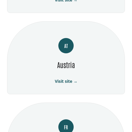
AT
Austria
Visit site →
FR