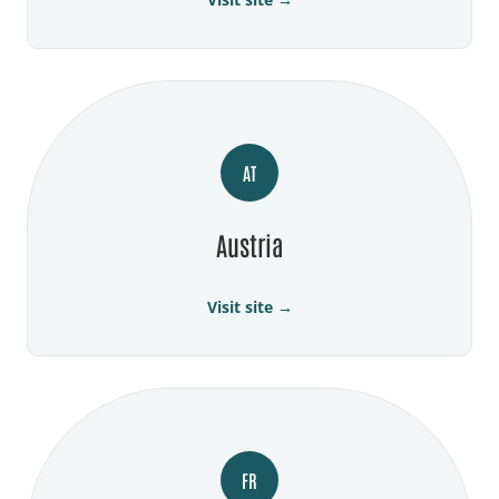
AT
Austria
Visit site →
FR