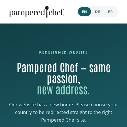
EN
DE
FR
REDESIGNED WEBSITE
Pampered Chef — same
passion,
new address.
Our website has a new home. Please choose your
country to be redirected straight to the right
Pampered Chef site.