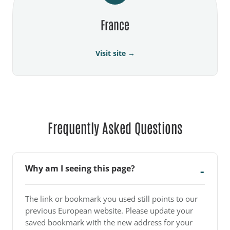
France
Visit site →
Frequently Asked Questions
Why am I seeing this page?
The link or bookmark you used still points to our
previous European website. Please update your
saved bookmark with the new address for your