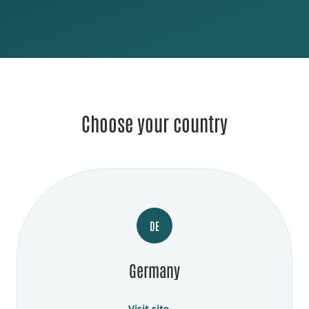
Choose your country
DE
Germany
Visit site →