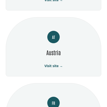
AT
Austria
Visit site →
FR