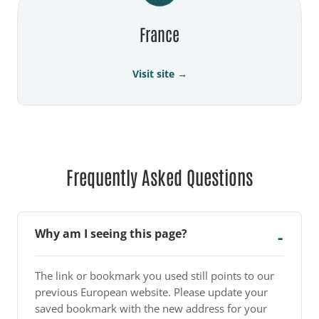
France
Visit site →
Frequently Asked Questions
Why am I seeing this page?
The link or bookmark you used still points to our
previous European website. Please update your
saved bookmark with the new address for your