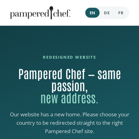
EN
DE
FR
REDESIGNED WEBSITE
Pampered Chef — same
passion,
new address.
Our website has a new home. Please choose your
country to be redirected straight to the right
Pampered Chef site.