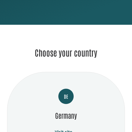
Choose your country
DE
Germany
Visit site →