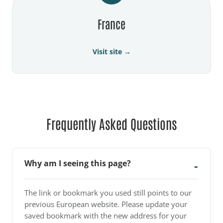
France
Visit site →
Frequently Asked Questions
Why am I seeing this page?
The link or bookmark you used still points to our
previous European website. Please update your
saved bookmark with the new address for your