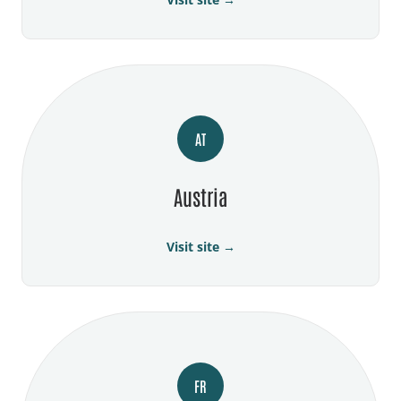
AT
Austria
Visit site →
FR