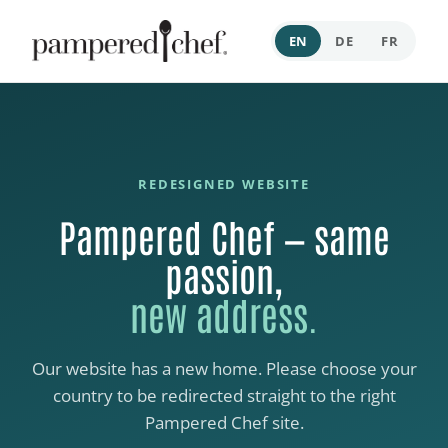
EN
DE
FR
REDESIGNED WEBSITE
Pampered Chef — same
passion,
new address.
Our website has a new home. Please choose your
country to be redirected straight to the right
Pampered Chef site.