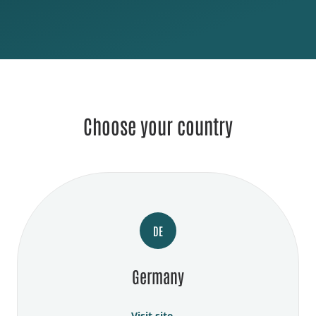
Choose your country
DE
Germany
Visit site →