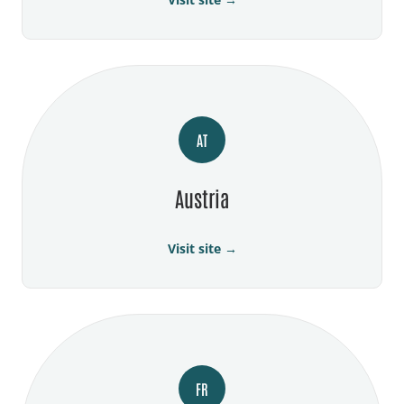
AT
Austria
Visit site →
FR