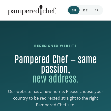
EN
DE
FR
REDESIGNED WEBSITE
Pampered Chef — same
passion,
new address.
Our website has a new home. Please choose your
country to be redirected straight to the right
Pampered Chef site.