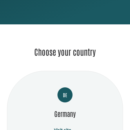
Choose your country
DE
Germany
Visit site →