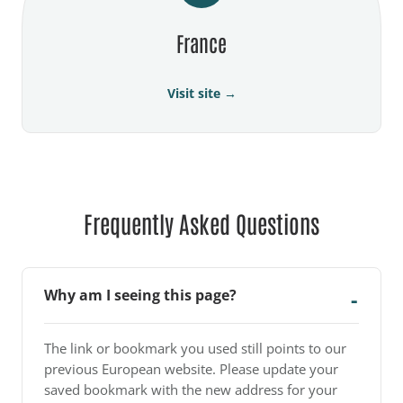
France
Visit site →
Frequently Asked Questions
Why am I seeing this page?
The link or bookmark you used still points to our
previous European website. Please update your
saved bookmark with the new address for your