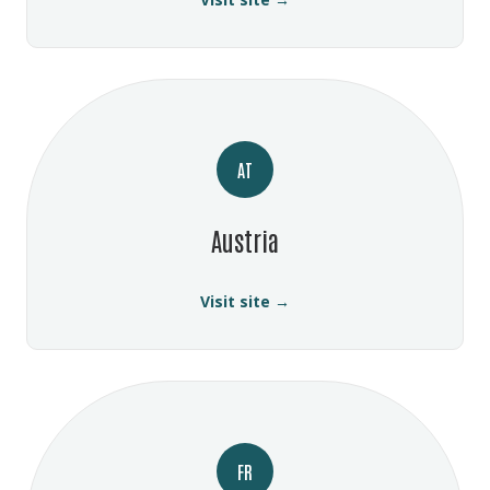
AT
Austria
Visit site →
FR