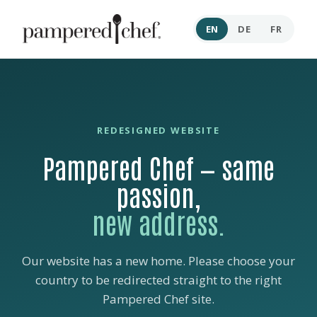
EN
DE
FR
REDESIGNED WEBSITE
Pampered Chef — same
passion,
new address.
Our website has a new home. Please choose your
country to be redirected straight to the right
Pampered Chef site.