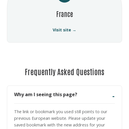
France
Visit site →
Frequently Asked Questions
Why am I seeing this page?
The link or bookmark you used still points to our
previous European website. Please update your
saved bookmark with the new address for your