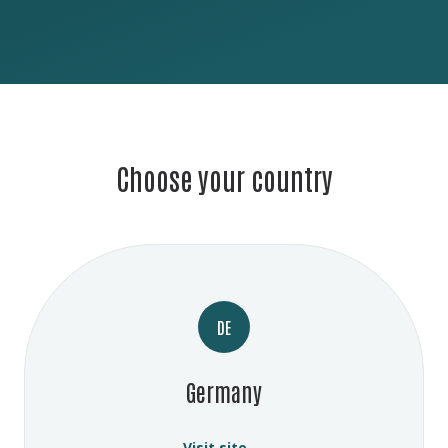
Choose your country
DE
Germany
Visit site →