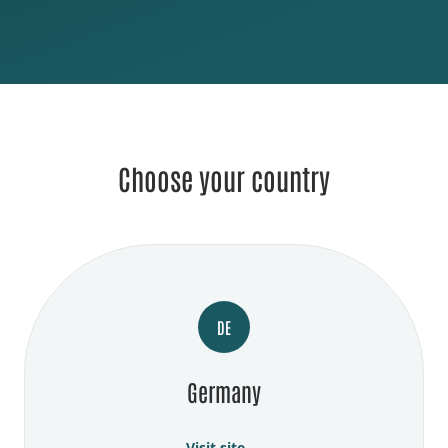
Choose your country
DE
Germany
Visit site →