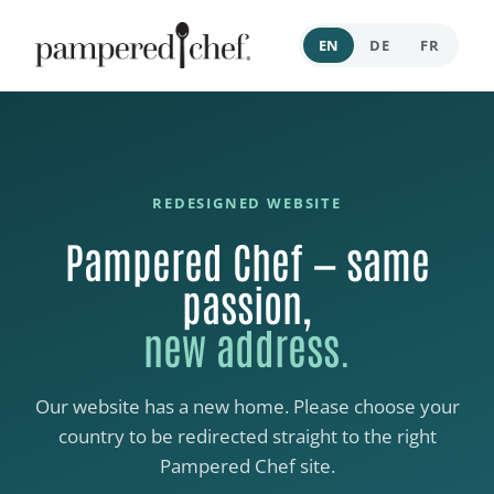
EN
DE
FR
REDESIGNED WEBSITE
Pampered Chef — same
passion,
new address.
Our website has a new home. Please choose your
country to be redirected straight to the right
Pampered Chef site.