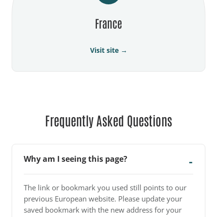
France
Visit site →
Frequently Asked Questions
Why am I seeing this page?
The link or bookmark you used still points to our
previous European website. Please update your
saved bookmark with the new address for your