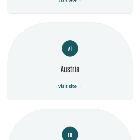
AT
Austria
Visit site →
FR