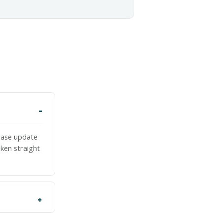
lease update
ken straight