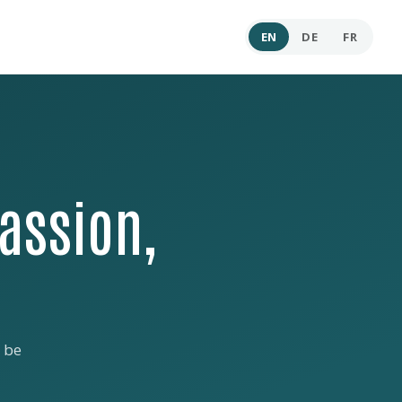
EN
DE
FR
assion,
 be