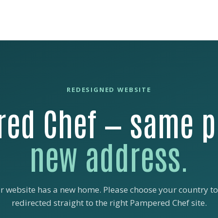
REDESIGNED WEBSITE
ed Chef — same p
new address.
r website has a new home. Please choose your country to
redirected straight to the right Pampered Chef site.