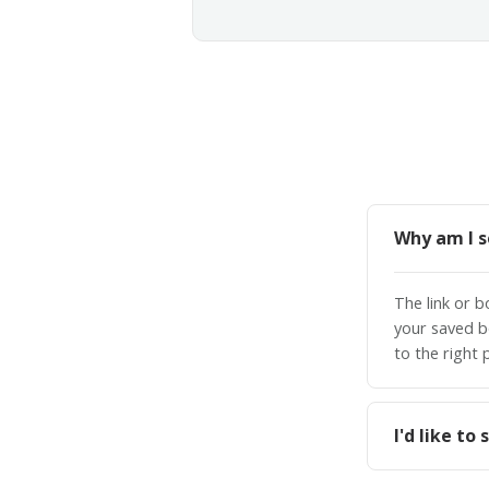
Why am I s
The link or 
your saved b
to the right 
I'd like t