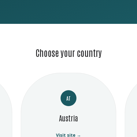
Choose your country
AT
Austria
Visit site →