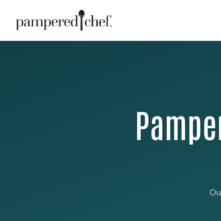
Pamper
Ou