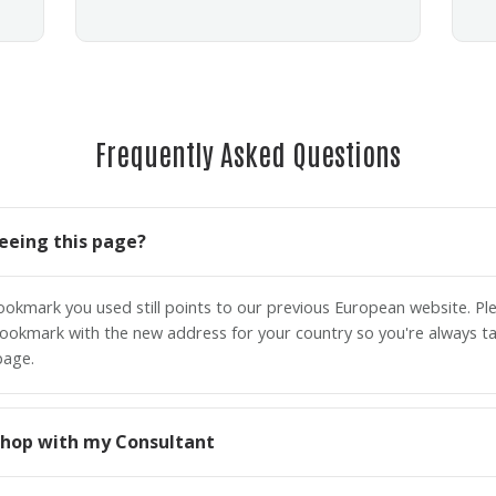
Frequently Asked Questions
eeing this page?
bookmark you used still points to our previous European website. P
ookmark with the new address for your country so you're always ta
page.
o shop with my Consultant