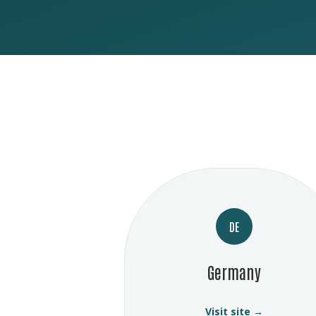
DE
Germany
Visit site →