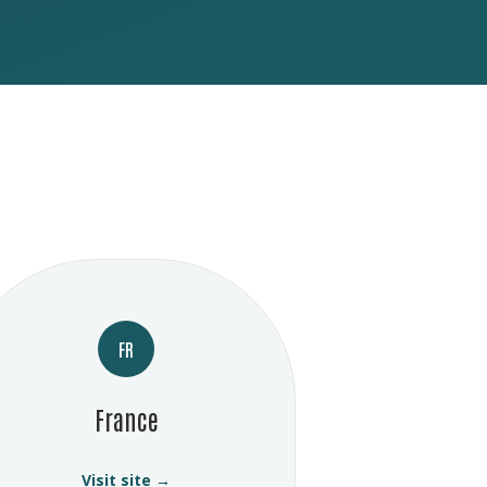
FR
France
Visit site →