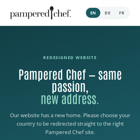
EN
DE
FR
REDESIGNED WEBSITE
Pampered Chef — same
passion,
new address.
Our website has a new home. Please choose your
country to be redirected straight to the right
Pampered Chef site.