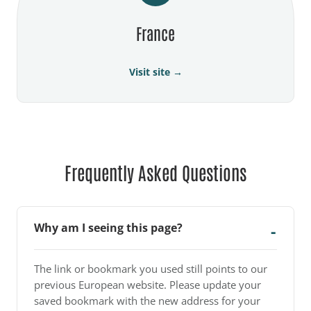
France
Visit site →
Frequently Asked Questions
Why am I seeing this page?
The link or bookmark you used still points to our
previous European website. Please update your
saved bookmark with the new address for your