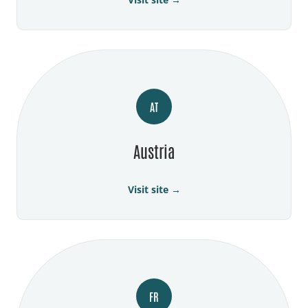
AT
Austria
Visit site →
FR