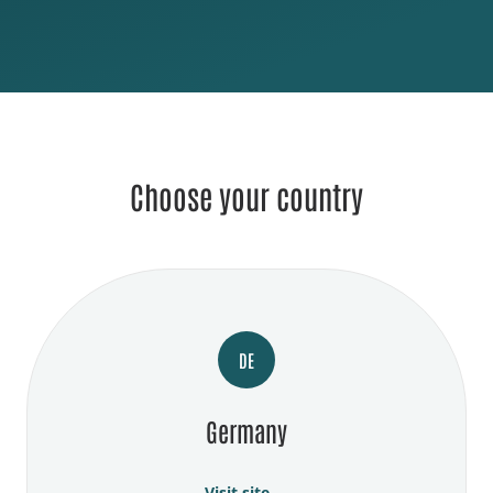
Choose your country
DE
Germany
Visit site →