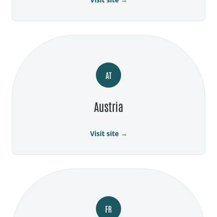
AT
Austria
Visit site →
FR