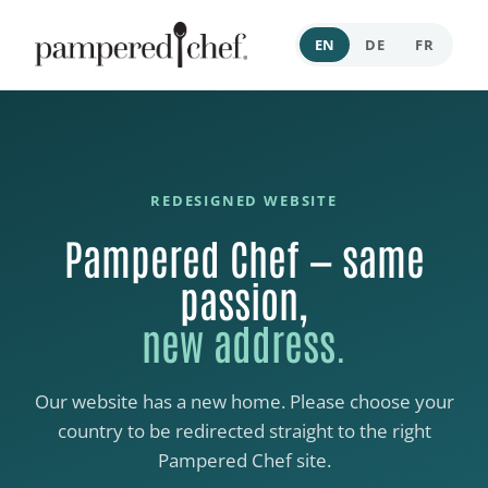
EN
DE
FR
REDESIGNED WEBSITE
Pampered Chef — same
passion,
new address.
Our website has a new home. Please choose your
country to be redirected straight to the right
Pampered Chef site.