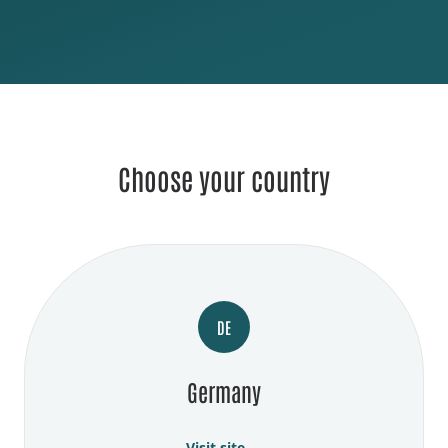
Choose your country
DE
Germany
Visit site →