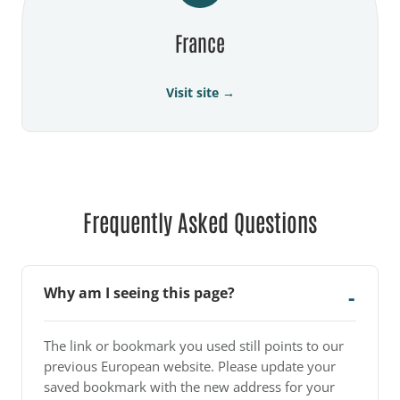
France
Visit site →
Frequently Asked Questions
Why am I seeing this page?
The link or bookmark you used still points to our
previous European website. Please update your
saved bookmark with the new address for your