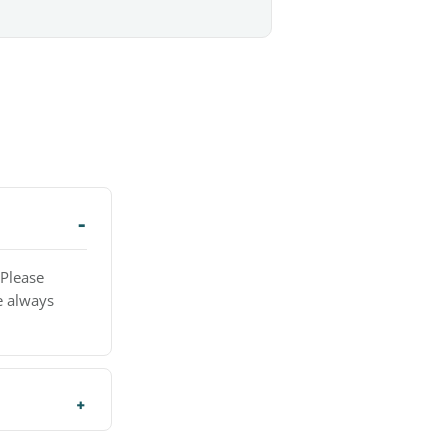
 Please
e always