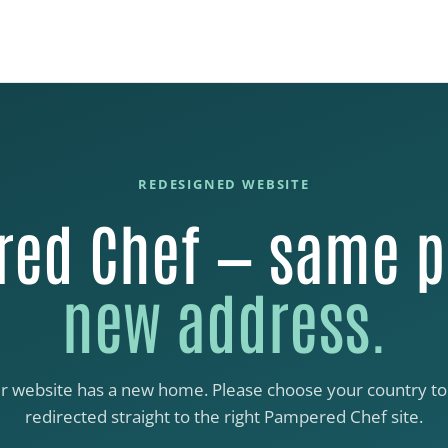
REDESIGNED WEBSITE
ed Chef — same p
new address.
r website has a new home. Please choose your country to
redirected straight to the right Pampered Chef site.