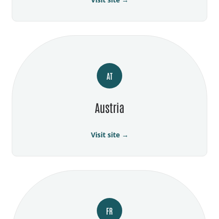
AT
Austria
Visit site →
FR