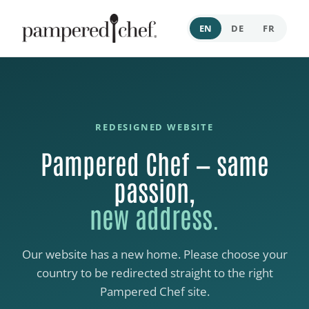
EN
DE
FR
REDESIGNED WEBSITE
Pampered Chef — same
passion,
new address.
Our website has a new home. Please choose your
country to be redirected straight to the right
Pampered Chef site.