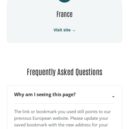
France
Visit site →
Frequently Asked Questions
Why am I seeing this page?
The link or bookmark you used still points to our
previous European website. Please update your
saved bookmark with the new address for your