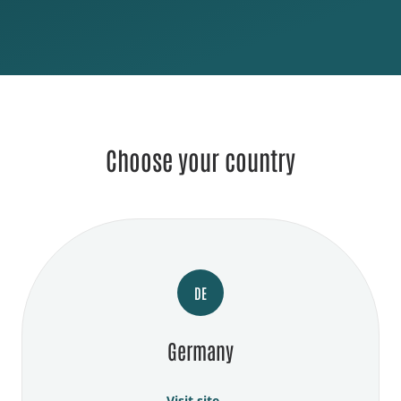
Choose your country
DE
Germany
Visit site →