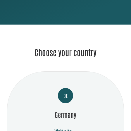
Choose your country
DE
Germany
Visit site →