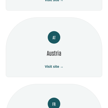
AT
Austria
Visit site →
FR