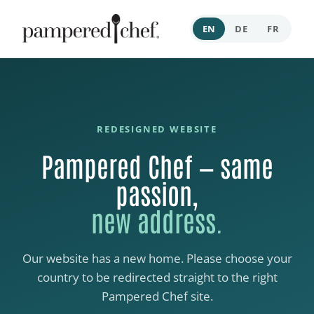
EN
DE
FR
REDESIGNED WEBSITE
Pampered Chef — same
passion,
new address.
Our website has a new home. Please choose your
country to be redirected straight to the right
Pampered Chef site.