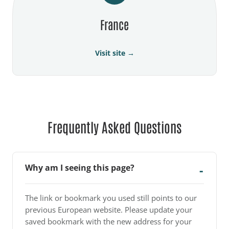
France
Visit site →
Frequently Asked Questions
Why am I seeing this page?
The link or bookmark you used still points to our
previous European website. Please update your
saved bookmark with the new address for your