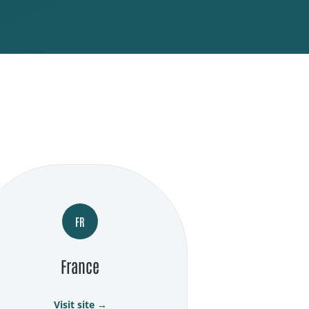
FR
France
Visit site →