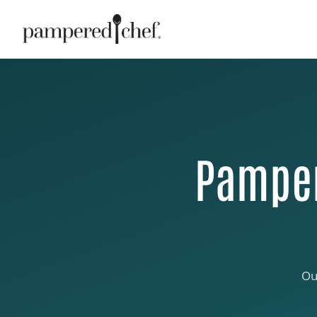
Pamper
Ou