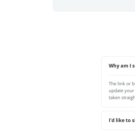
Why am I s
The link or 
update your
taken straigh
I'd like t