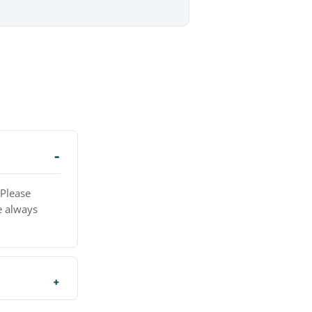
 Please
e always