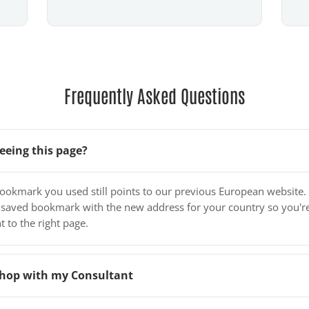
Frequently Asked Questions
eeing this page?
bookmark you used still points to our previous European website.
 saved bookmark with the new address for your country so you'r
t to the right page.
o shop with my Consultant