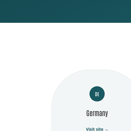
DE
Germany
Visit site →