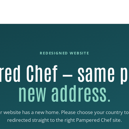
REDESIGNED WEBSITE
ed Chef — same p
new address.
r website has a new home. Please choose your country to
redirected straight to the right Pampered Chef site.