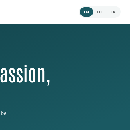
EN
DE
FR
assion,
 be