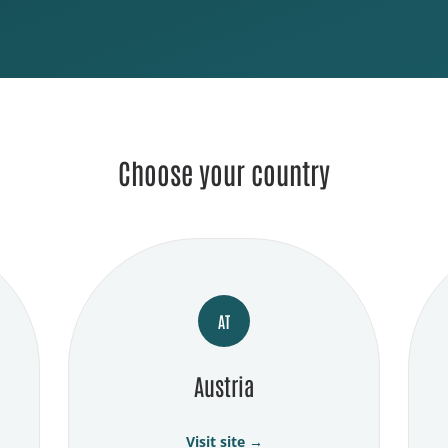
Choose your country
AT
Austria
Visit site →