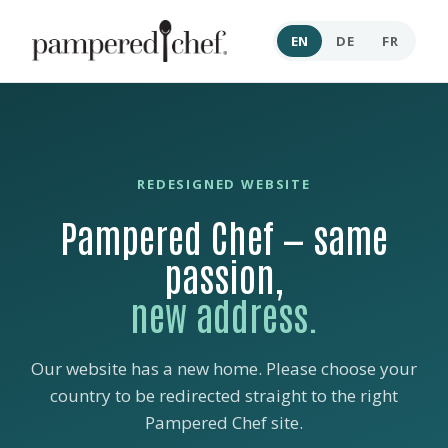
EN
DE
FR
REDESIGNED WEBSITE
Pampered Chef — same
passion,
new address.
Our website has a new home. Please choose your
country to be redirected straight to the right
Pampered Chef site.