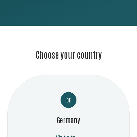
Choose your country
DE
Germany
Visit site →