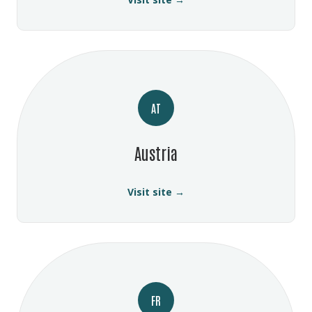
AT
Austria
Visit site →
FR