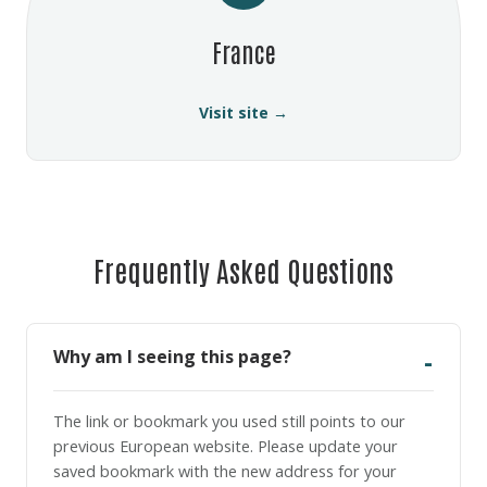
France
Visit site →
Frequently Asked Questions
Why am I seeing this page?
The link or bookmark you used still points to our
previous European website. Please update your
saved bookmark with the new address for your