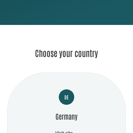
Choose your country
DE
Germany
Visit site →