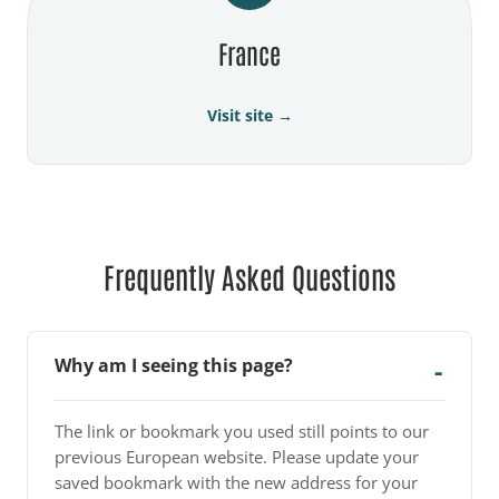
France
Visit site →
Frequently Asked Questions
Why am I seeing this page?
The link or bookmark you used still points to our
previous European website. Please update your
saved bookmark with the new address for your