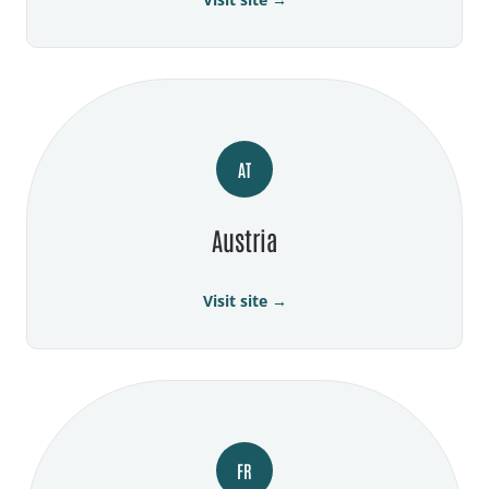
AT
Austria
Visit site →
FR