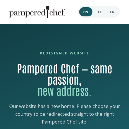
EN
DE
FR
REDESIGNED WEBSITE
Pampered Chef — same
passion,
new address.
Our website has a new home. Please choose your
country to be redirected straight to the right
Pampered Chef site.