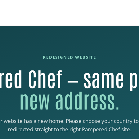
REDESIGNED WEBSITE
ed Chef — same p
new address.
r website has a new home. Please choose your country to
redirected straight to the right Pampered Chef site.