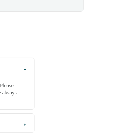
 Please
e always