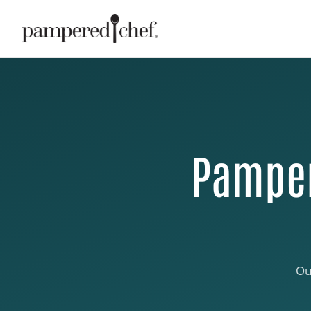
Pamper
Ou