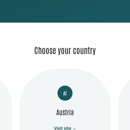
Choose your country
AT
Austria
Visit site →