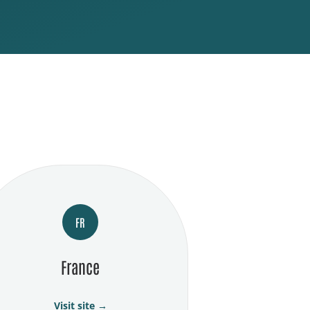
FR
France
Visit site →