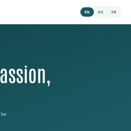
EN
DE
FR
assion,
 be