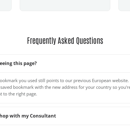
Frequently Asked Questions
eeing this page?
bookmark you used still points to our previous European website.
 saved bookmark with the new address for your country so you'r
t to the right page.
o shop with my Consultant