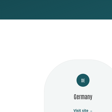
DE
Germany
Visit site →