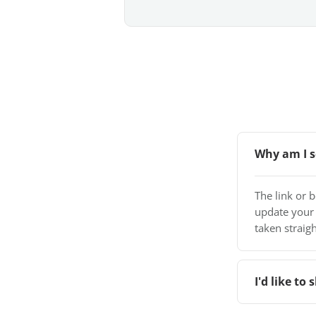
Why am I s
The link or 
update your
taken straigh
I'd like t