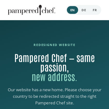
EN
DE
FR
REDESIGNED WEBSITE
Pampered Chef — same
passion,
new address.
Our website has a new home. Please choose your
country to be redirected straight to the right
Pampered Chef site.