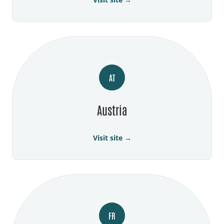
AT
Austria
Visit site →
FR