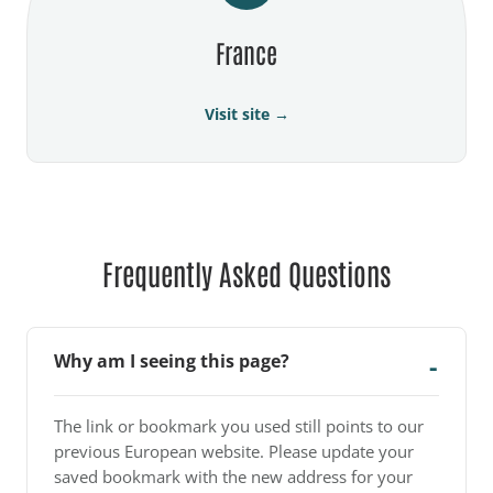
France
Visit site →
Frequently Asked Questions
Why am I seeing this page?
The link or bookmark you used still points to our
previous European website. Please update your
saved bookmark with the new address for your