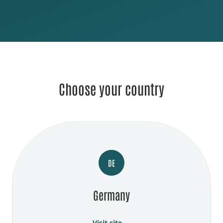
Choose your country
DE
Germany
Visit site →