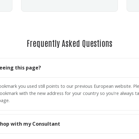
Frequently Asked Questions
eeing this page?
bookmark you used still points to our previous European website. P
ookmark with the new address for your country so you're always ta
page.
o shop with my Consultant