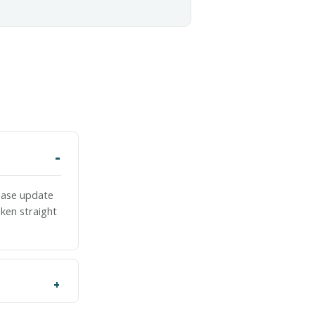
lease update
ken straight