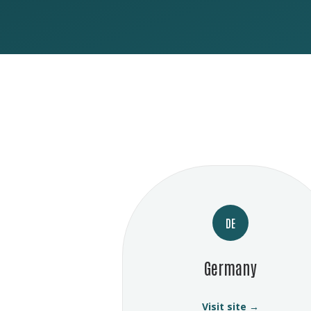
DE
Germany
Visit site →