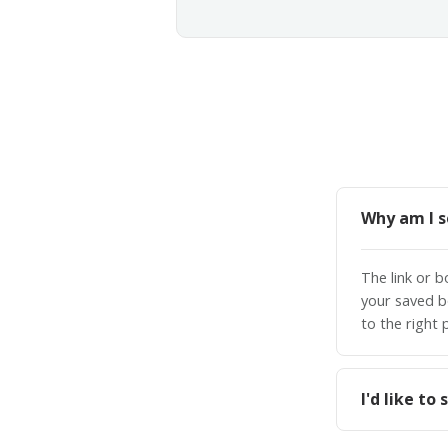
Why am I s
The link or 
your saved b
to the right 
I'd like t