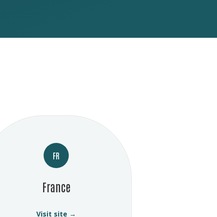
FR
France
Visit site →