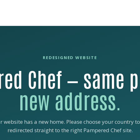
REDESIGNED WEBSITE
ed Chef — same p
new address.
r website has a new home. Please choose your country to
redirected straight to the right Pampered Chef site.