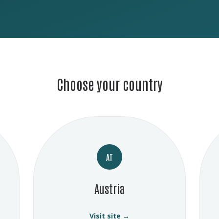
Choose your country
AT
Austria
Visit site →