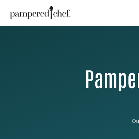
Pamper
Ou