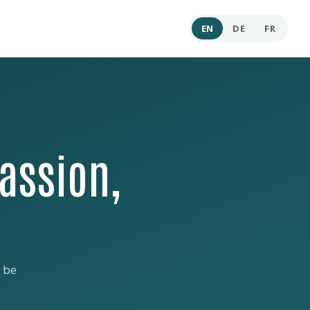
EN
DE
FR
assion,
 be